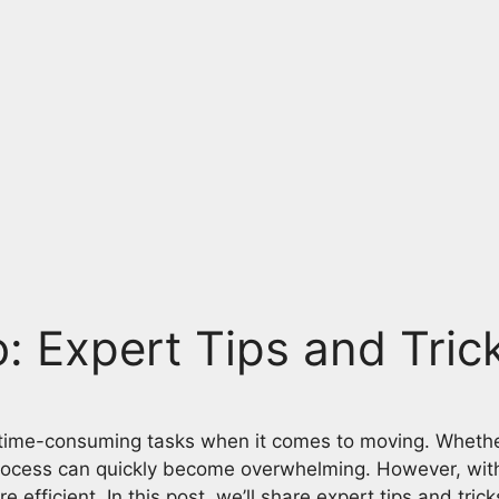
: Expert Tips and Tric
 time-consuming tasks when it comes to moving. Whether
rocess can quickly become overwhelming. However, with 
icient. In this post, we’ll share expert tips and tricks