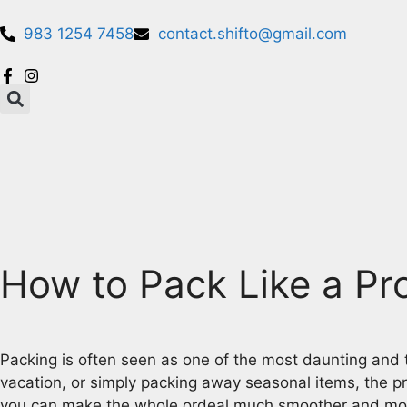
983 1254 7458
contact.shifto@gmail.com
How to Pack Like a Pro
Packing is often seen as one of the most daunting and
vacation, or simply packing away seasonal items, the p
you can make the whole ordeal much smoother and more eff