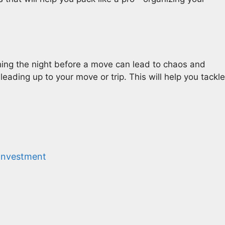
hing the night before a move can lead to chaos and
eading up to your move or trip. This will help you tackle
 Investment