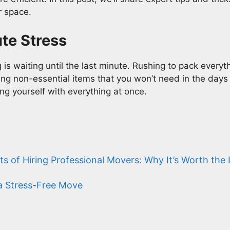
r space.
ute Stress
s waiting until the last minute. Rushing to pack everyt
ing non-essential items that you won’t need in the days l
g yourself with everything at once.
ts of Hiring Professional Movers: Why It’s Worth the
 a Stress-Free Move