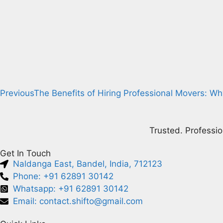
Previous
The Benefits of Hiring Professional Movers: Wh
Trusted. Professio
Get In Touch
Naldanga East, Bandel, India, 712123
Phone: +91 62891 30142
Whatsapp: +91 62891 30142
Email: contact.shifto@gmail.com