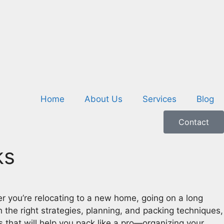
Home
About Us
Services
Blog
Contact
ks
 you’re relocating to a new home, going on a long
the right strategies, planning, and packing techniques,
 that will help you pack like a pro—organizing your