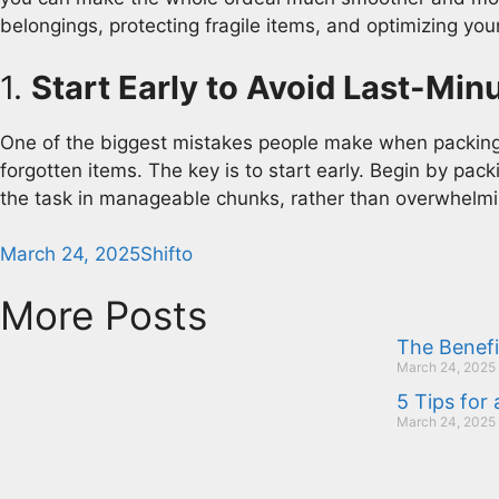
belongings, protecting fragile items, and optimizing you
1.
Start Early to Avoid Last-Min
One of the biggest mistakes people make when packing i
forgotten items. The key is to start early. Begin by pack
the task in manageable chunks, rather than overwhelmin
March 24, 2025
Shifto
More Posts
The Benefi
March 24, 2025
5 Tips for
March 24, 2025