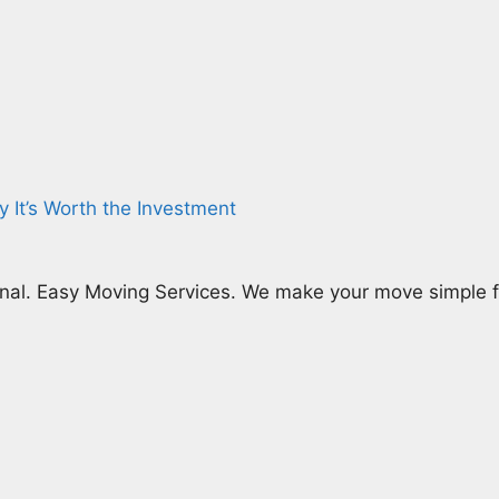
y It’s Worth the Investment
nal. Easy Moving Services. We make your move simple fr