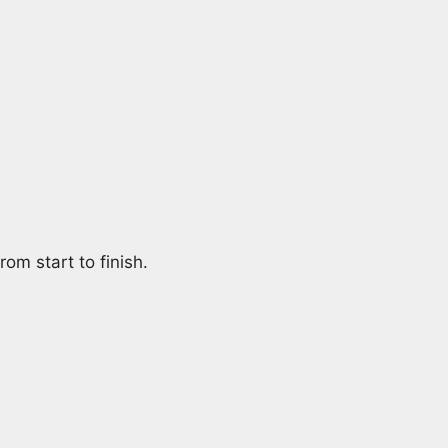
om start to finish.