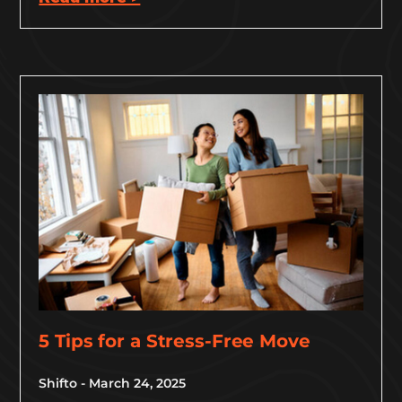
5 Tips for a Stress-Free Move
Shifto
March 24, 2025