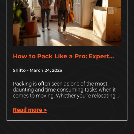
How to Pack Like a Pro: Expert
Tips and Tricks
Shifto
March 24, 2025
Packing is often seen as one of the most
daunting and time-consuming tasks when it
comes to moving. Whether you’re relocating
to a new home,
Read more >