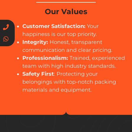
Our Values
Customer Satisfaction:
Your
happiness is our top priority.
Integrity:
Honest, transparent
communication and clear pricing.
Professionalism:
Trained, experienced
team with high industry standards.
Safety First
: Protecting your
belongings with top-notch packing
materials and equipment.