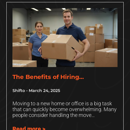
The Benefits of Hiring
Professional Movers: Why It’s
Shifto
March 24, 2025
Worth the Investment
Moving to a new home or office is a big task
that can quickly become overwhelming. Many
people consider handling the move
themselves in an
Read more >