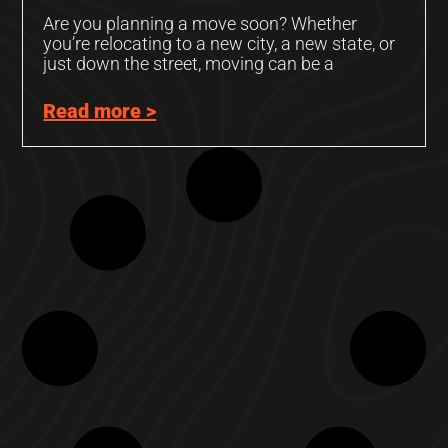
Are you planning a move soon? Whether
you’re relocating to a new city, a new state, or
just down the street, moving can be a
Read more >