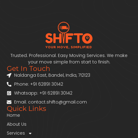
Trusted. Professional. Easy Moving Services. We make
your move simple from start to finish.
Get In Touch
Naldanga East, Bandel, India, 712123
Phone: +91 62891 30142
Whatsapp: +91 62891 30142
Email: contact.shifto@gmail.com
Quick Links
Home
About Us
Services