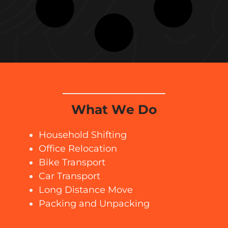
What We Do
Household Shifting
Office Relocation
Bike Transport
Car Transport
Long Distance Move
Packing and Unpacking