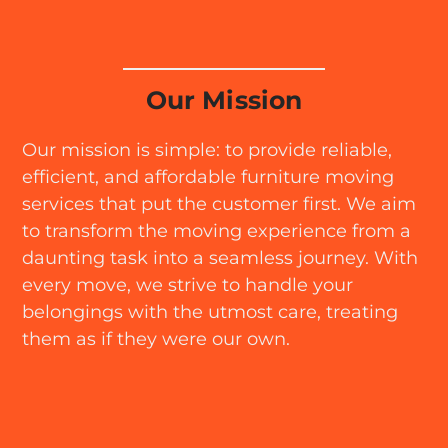
Our Mission
Our mission is simple: to provide reliable,
efficient, and affordable furniture moving
services that put the customer first. We aim
to transform the moving experience from a
daunting task into a seamless journey. With
every move, we strive to handle your
belongings with the utmost care, treating
them as if they were our own.